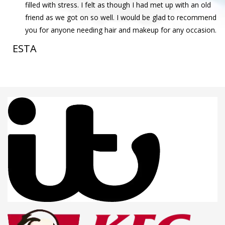
filled with stress. I felt as though I had met up with an old
friend as we got on so well. I would be glad to recommend
you for anyone needing hair and makeup for any occasion.
ESTA