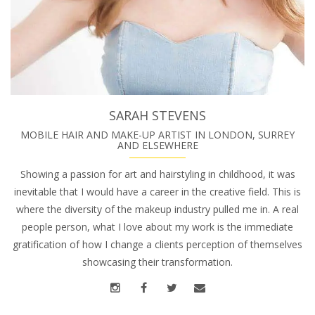
SARAH STEVENS
MOBILE HAIR AND MAKE-UP ARTIST IN LONDON, SURREY
AND ELSEWHERE
Showing a passion for art and hairstyling in childhood, it was
inevitable that I would have a career in the creative field. This is
where the diversity of the makeup industry pulled me in. A real
people person, what I love about my work is the immediate
gratification of how I change a clients perception of themselves
showcasing their transformation.