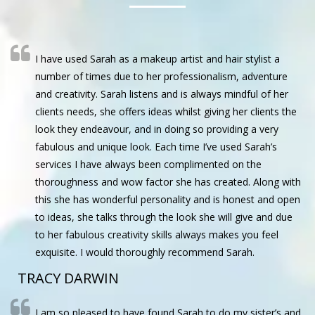
I have used Sarah as a makeup artist and hair stylist a
number of times due to her professionalism, adventure
and creativity. Sarah listens and is always mindful of her
clients needs, she offers ideas whilst giving her clients the
look they endeavour, and in doing so providing a very
fabulous and unique look. Each time I’ve used Sarah’s
services I have always been complimented on the
thoroughness and wow factor she has created. Along with
this she has wonderful personality and is honest and open
to ideas, she talks through the look she will give and due
to her fabulous creativity skills always makes you feel
exquisite. I would thoroughly recommend Sarah.
TRACY DARWIN
I am so pleased to have found Sarah to do my sister’s and