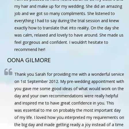
my hair and make up for my wedding. She did an amazing
job and we got so many compliments. She listened to
everything I had to say during the trial session and knew
exactly how to translate that into reality. On the day she
was calm, relaxed and lovely to have around. She made us
feel gorgeous and confident. I wouldn’t hesitate to
recommend her!
OONA GILMORE
Thank you Sarah for providing me with a wonderful service
on 1st September 2012. My pre-wedding appointment with
you gave me some good ideas of what would work on the
day and your own recommendations were really helpful
and inspired me to have great confidence in you. This
was essential to me on probably the most important day
of my life. I loved how you interpreted my requirements on
the big day and made getting ready a joy instead of a time