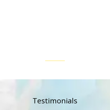
Testimonials