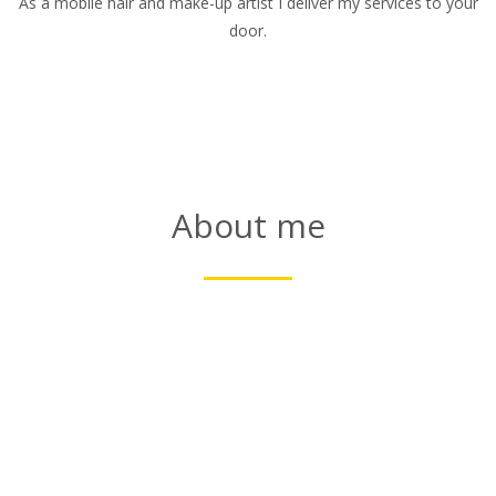
As a mobile hair and make-up artist I deliver my services to your
door.
About me