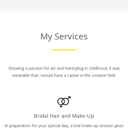
My Services
Showing a passion for art and hairstyling in childhood, it was
inevitable that I would have a career in the creative field.
Bridal Hair and Make-Up
In preparation for your special day, a trial make-up session gives