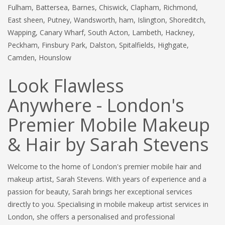
Fulham, Battersea, Barnes, Chiswick, Clapham, Richmond,
East sheen, Putney, Wandsworth, ham, Islington, Shoreditch,
Wapping, Canary Wharf, South Acton, Lambeth, Hackney,
Peckham, Finsbury Park, Dalston, Spitalfields, Highgate,
Camden, Hounslow
Look Flawless
Anywhere - London's
Premier Mobile Makeup
& Hair by Sarah Stevens
Welcome to the home of London's premier mobile hair and
makeup artist, Sarah Stevens. With years of experience and a
passion for beauty, Sarah brings her exceptional services
directly to you. Specialising in mobile makeup artist services in
London, she offers a personalised and professional