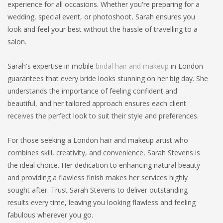
experience for all occasions. Whether you're preparing for a
wedding, special event, or photoshoot, Sarah ensures you
look and feel your best without the hassle of travelling to a
salon.
Sarah's expertise in mobile
bridal hair and makeup
in London
guarantees that every bride looks stunning on her big day. She
understands the importance of feeling confident and
beautiful, and her tailored approach ensures each client
receives the perfect look to suit their style and preferences.
For those seeking a London hair and makeup artist who
combines skill, creativity, and convenience, Sarah Stevens is
the ideal choice. Her dedication to enhancing natural beauty
and providing a flawless finish makes her services highly
sought after. Trust Sarah Stevens to deliver outstanding
results every time, leaving you looking flawless and feeling
fabulous wherever you go.