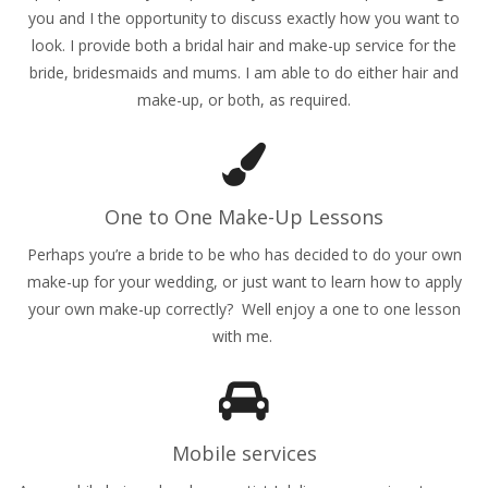
you and I the opportunity to discuss exactly how you want to
look. I provide both a bridal hair and make-up service for the
bride, bridesmaids and mums. I am able to do either hair and
make-up, or both, as required.
One to One Make-Up Lessons
Perhaps you’re a bride to be who has decided to do your own
make-up for your wedding, or just want to learn how to apply
your own make-up correctly? Well enjoy a one to one lesson
with me.
Mobile services