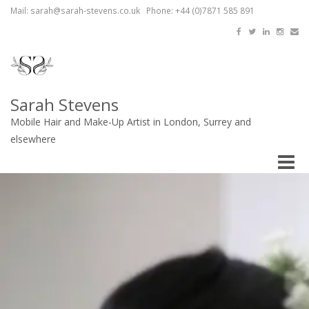
Mail: sarah@sarah-stevens.co.uk Phone: +44 (0)7871 585 891
Sarah Stevens
Mobile Hair and Make-Up Artist in London, Surrey and
elsewhere
Toggle
naviga