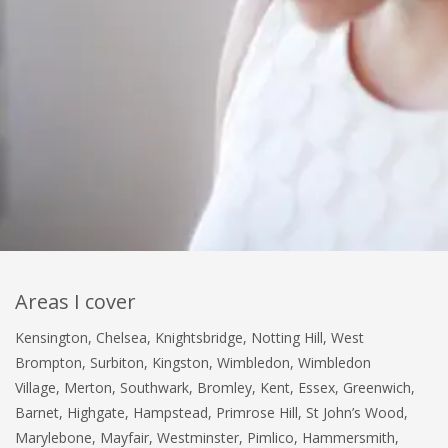
Areas I cover
Kensington, Chelsea, Knightsbridge, Notting Hill, West
Brompton, Surbiton, Kingston, Wimbledon, Wimbledon
Village, Merton, Southwark, Bromley, Kent, Essex, Greenwich,
Barnet, Highgate, Hampstead, Primrose Hill, St John’s Wood,
Marylebone, Mayfair, Westminster, Pimlico, Hammersmith,