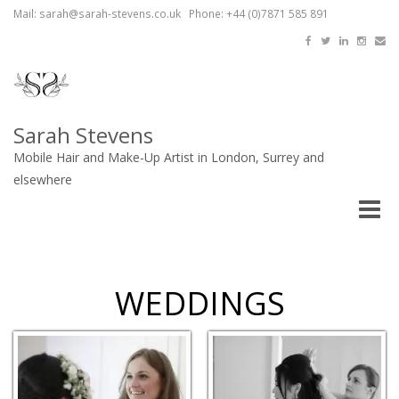
Mail: sarah@sarah-stevens.co.uk Phone: +44 (0)7871 585 891
Sarah Stevens
Mobile Hair and Make-Up Artist in London, Surrey and
elsewhere
Toggle
naviga
WEDDINGS