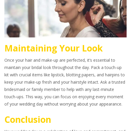
Maintaining Your Look
Once your hair and make-up are perfected, it’s essential to
maintain your bridal look throughout the day. Pack a touch-up
kit with crucial items like lipstick, blotting papers, and hairpins to
keep your make-up fresh and your hairstyle intact. Ask a trusted
bridesmaid or family member to help with any last-minute
touch-ups. This way, you can focus on enjoying every moment
of your wedding day without worrying about your appearance.
Conclusion