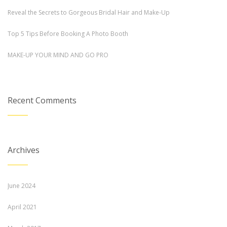
Reveal the Secrets to Gorgeous Bridal Hair and Make-Up
Top 5 Tips Before Booking A Photo Booth
MAKE-UP YOUR MIND AND GO PRO
Recent Comments
Archives
June 2024
April 2021