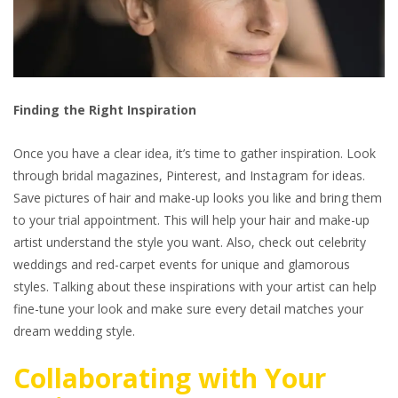
Finding the Right Inspiration
Once you have a clear idea, it’s time to gather inspiration. Look
through bridal magazines, Pinterest, and Instagram for ideas.
Save pictures of hair and make-up looks you like and bring them
to your trial appointment. This will help your hair and make-up
artist understand the style you want. Also, check out celebrity
weddings and red-carpet events for unique and glamorous
styles. Talking about these inspirations with your artist can help
fine-tune your look and make sure every detail matches your
dream wedding style.
Collaborating with Your