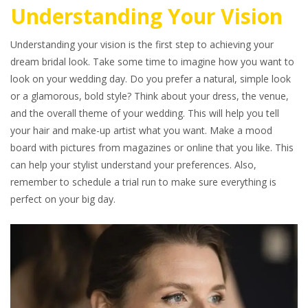
Understanding Your Vision
Understanding your vision is the first step to achieving your
dream bridal look. Take some time to imagine how you want to
look on your wedding day. Do you prefer a natural, simple look
or a glamorous, bold style? Think about your dress, the venue,
and the overall theme of your wedding. This will help you tell
your hair and make-up artist what you want. Make a mood
board with pictures from magazines or online that you like. This
can help your stylist understand your preferences. Also,
remember to schedule a trial run to make sure everything is
perfect on your big day.