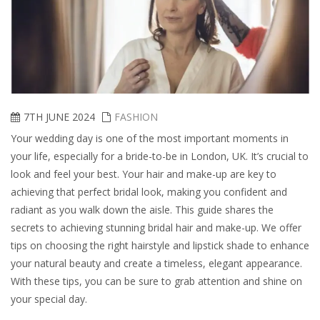
7TH JUNE 2024
FASHION
Your wedding day is one of the most important moments in
your life, especially for a bride-to-be in London, UK. It’s crucial to
look and feel your best. Your hair and make-up are key to
achieving that perfect bridal look, making you confident and
radiant as you walk down the aisle. This guide shares the
secrets to achieving stunning bridal hair and make-up. We offer
tips on choosing the right hairstyle and lipstick shade to enhance
your natural beauty and create a timeless, elegant appearance.
With these tips, you can be sure to grab attention and shine on
your special day.