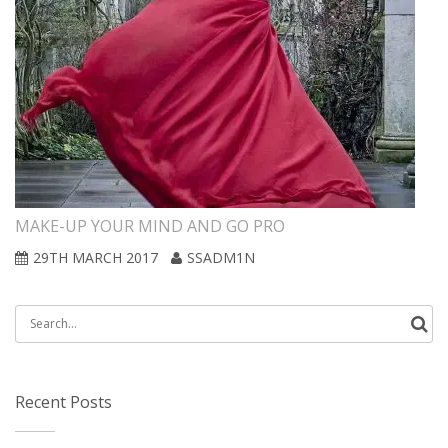
MAKE-UP YOUR MIND AND GO PRO
29TH MARCH 2017
SSADM1N
Search
for:
Recent Posts