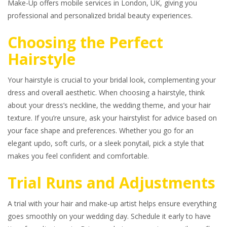
Make-Up offers mobile services in London, UK, giving you
professional and personalized bridal beauty experiences.
Choosing the Perfect
Hairstyle
Your hairstyle is crucial to your bridal look, complementing your
dress and overall aesthetic. When choosing a hairstyle, think
about your dress’s neckline, the wedding theme, and your hair
texture. If you’re unsure, ask your hairstylist for advice based on
your face shape and preferences. Whether you go for an
elegant updo, soft curls, or a sleek ponytail, pick a style that
makes you feel confident and comfortable.
Trial Runs and Adjustments
A trial with your hair and make-up artist helps ensure everything
goes smoothly on your wedding day. Schedule it early to have