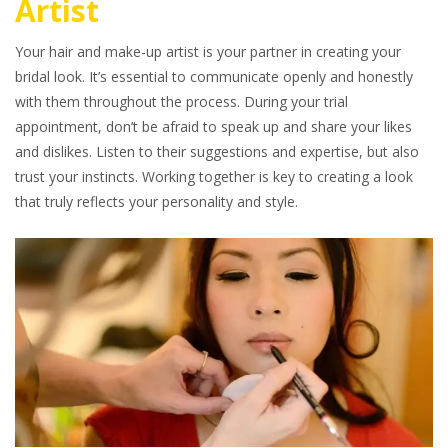
Artist
Your hair and make-up artist is your partner in creating your
bridal look. It’s essential to communicate openly and honestly
with them throughout the process. During your trial
appointment, don’t be afraid to speak up and share your likes
and dislikes. Listen to their suggestions and expertise, but also
trust your instincts. Working together is key to creating a look
that truly reflects your personality and style.