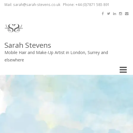
Mail: sarah@sarah-stevens.co.uk Phone: +44 (0)7871 585 891
Sarah Stevens
Mobile Hair and Make-Up Artist in London, Surrey and
elsewhere
Toggle
naviga