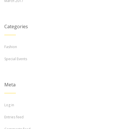
March 2017
Categories
Fashion
Special Events
Meta
Log in
Entries feed