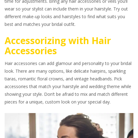
time for adjustments. Bring any hair accessories or veils you’ll
wear so your stylist can include them in your hairstyle. Try out
different make-up looks and hairstyles to find what suits you
best and matches your bridal outfit.
Accessorizing with Hair
Accessories
Hair accessories can add glamour and personality to your bridal
look. There are many options, like delicate hairpins, sparkling
tiaras, romantic floral crowns, and vintage headbands. Pick
accessories that match your hairstyle and wedding theme while
showing your style. Don’t be afraid to mix and match different
pieces for a unique, custom look on your special day.