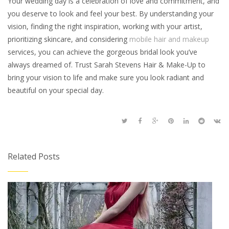
Your wedding day is a celebration of love and commitment, and
you deserve to look and feel your best. By understanding your
vision, finding the right inspiration, working with your artist,
prioritizing skincare, and considering
mobile hair and makeup
services, you can achieve the gorgeous bridal look you’ve
always dreamed of. Trust Sarah Stevens Hair & Make-Up to
bring your vision to life and make sure you look radiant and
beautiful on your special day.
Related Posts