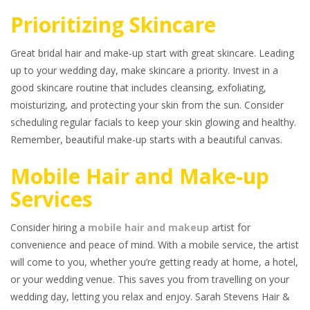
Prioritizing Skincare
Great bridal hair and make-up start with great skincare. Leading
up to your wedding day, make skincare a priority. Invest in a
good skincare routine that includes cleansing, exfoliating,
moisturizing, and protecting your skin from the sun. Consider
scheduling regular facials to keep your skin glowing and healthy.
Remember, beautiful make-up starts with a beautiful canvas.
Mobile Hair and Make-up
Services
Consider hiring a
mobile hair and makeup
artist for
convenience and peace of mind. With a mobile service, the artist
will come to you, whether you’re getting ready at home, a hotel,
or your wedding venue. This saves you from travelling on your
wedding day, letting you relax and enjoy. Sarah Stevens Hair &