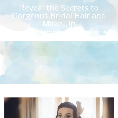
Reveal the Secrets to
Gorgeous Bridal Hair and
Make-Up
Home
/
Reveal the Secrets to Gorgeous Bridal Hair and Make-
Up